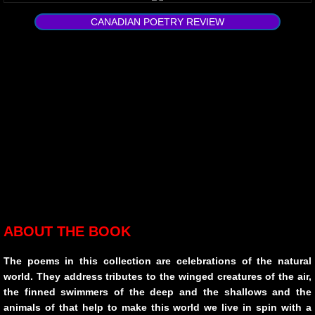
urban creatures
CANADIAN POETRY REVIEW
Broken
Lying With Sunflowers
Child of War
STAGES
10 PAK-3
10 PAK-4
ABOUT THE BOOK
Transitioning
The poems in this collection are celebrations of the natural
world. They address tributes to the winged creatures of the air,
Hawking The Surf
the finned swimmers of the deep and the shallows and the
animals of that help to make this world we live in spin with a