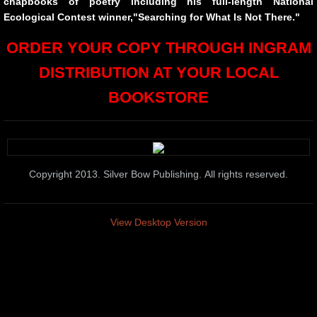
chapbooks of poetry including his full-length National
10 PAK 7
Ecological Contest winner,"Searching for What Is Not There."
ORDER YOUR COPY THROUGH INGRAM
Longings and Other Complaints
DISTRIBUTION AT YOUR LOCAL
The Containers at the Edge
BOOKSTORE
Library of Eden
Pinata of Love
Copyright 2013. Silver Bow Publishing. All rights reserved.
Containers at the Edge of the Shore
View Desktop Version
cANDICE jAMES PAINTINGS SOLD
End Matters
The Names We Carry