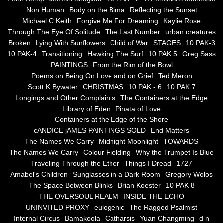
Non Human
Body on the Bima
Reflecting the Sunset
Blue Silence
Michael C Keith
Forgive Me For Dreaming
Kaylie Rose
Through The Eye Of Solitude
The Last Number
urban creatures
All Beautiful Things
Broken
Lying With Sunflowers
Child of War
STAGES
10 PAK-3
10 PAK-4
Transitioning
Hawking The Surf
10 PAK 5
Greg Sass
PAINTINGS
From the Rim of the Bowl
Poems in Celebration of the Muse
Poems on Being On Love and on Grief
Ted Meron
Scott K Bywater
CHRISTMAS
10 PAK - 6
10 PAK 7
Bsn Nuttall-Smith
Longings and Other Complaints
The Containers at the Edge
Library of Eden
Pinata of Love
Zero Hour
Containers at the Edge of the Shore
cANDICE jAMES PAINTINGS SOLD
End Matters
The Names We Carry
Midnight Moonlight
TOWARDS
deVinck
The Names We Carry
Colour Fielding
Why the Trumpet Is Blue
Traveling Through the Ether
Things I Dread
1727
Dallas Morning News April 8, 2024
Amabel's Children
Sunglasses in a Dark Room
Gregory Wolos
The Space Between Blinks
Brian Koester
10 PAK 8
The Temptation of Silence
THE OVERSOUL REALM
INSIDE THE ECHO
UNINVITED PROXY
eulogenic
The Ragged Psalmist
Internal Circus
Bamakoola
Catharsis
Yuan Changming
d n
Propopis For A Fractured World