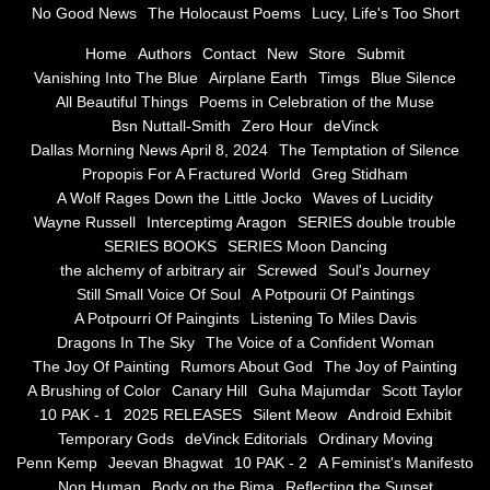
No Good News
The Holocaust Poems
Lucy, Life's Too Short
Greg Stidham
Home
Authors
Contact
New
Store
Submit
Vanishing Into The Blue
Airplane Earth
Timgs
Blue Silence
All Beautiful Things
Poems in Celebration of the Muse
A Wolf Rages Down the Little Jocko
Bsn Nuttall-Smith
Zero Hour
deVinck
Dallas Morning News April 8, 2024
The Temptation of Silence
Waves of Lucidity
Propopis For A Fractured World
Greg Stidham
A Wolf Rages Down the Little Jocko
Waves of Lucidity
Wayne Russell
Wayne Russell
Interceptimg Aragon
SERIES double trouble
SERIES BOOKS
SERIES Moon Dancing
Interceptimg Aragon
the alchemy of arbitrary air
Screwed
Soul's Journey
Still Small Voice Of Soul
A Potpourii Of Paintings
A Potpourri Of Paingints
Listening To Miles Davis
SERIES double trouble
Dragons In The Sky
The Voice of a Confident Woman
The Joy Of Painting
Rumors About God
The Joy of Painting
SERIES BOOKS
A Brushing of Color
Canary Hill
Guha Majumdar
Scott Taylor
10 PAK - 1
2025 RELEASES
Silent Meow
Android Exhibit
SERIES Moon Dancing
Temporary Gods
deVinck Editorials
Ordinary Moving
Penn Kemp
Jeevan Bhagwat
10 PAK - 2
A Feminist's Manifesto
Non Human
Body on the Bima
Reflecting the Sunset