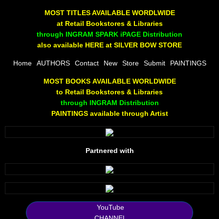
The Joy Of Painting
MOST TITLES AVAILABLE WORDLWIDE
at Retail Bookstores & Libraries
Rumors About God
through INGRAM SPARK iPAGE Distribution
also available HERE at SILVER BOW STORE
The Joy of Painting
Home
AUTHORS
Contact
New
Store
Submit
PAINTINGS
MOST BOOKS AVAILABLE WORLDWIDE
A Brushing of Color
to Retail Bookstores & Libraries
through INGRAM Distribution
Canary Hill
PAINTINGS available through Artist
Guha Majumdar
Partnered with
Scott Taylor
10 PAK - 1
2025 RELEASES
YouTube
CHANNEL