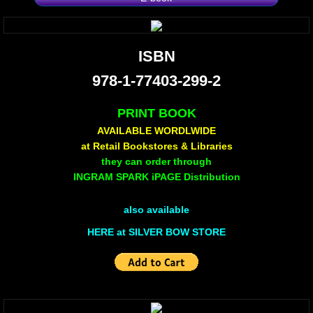
Non Human
ISBN
Body on the Bima
978-1-77403-299-2
Reflecting the Sunset
PRINT BOOK
AVAILABLE WORDLWIDE
Michael C Keith
at Retail Bookstores & Libraries
they can order through
Forgive Me For Dreaming
INGRAM SPARK iPAGE Distribution
Kaylie Rose
also available
HERE at SILVER BOW STORE
Through The Eye Of Solitude
The Last Number