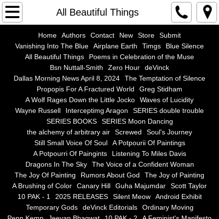
Home
All Beautiful Things
Authors
Home
Authors
Contact
New
Store
Submit
Vanishing Into The Blue
Airplane Earth
Timgs
Blue Silence
All Beautiful Things
Poems in Celebration of the Muse
Contact
Bsn Nuttall-Smith
Zero Hour
deVinck
Dallas Morning News April 8, 2024
The Temptation of Silence
New
Propopis For A Fractured World
Greg Stidham
A Wolf Rages Down the Little Jocko
Waves of Lucidity
Store
Wayne Russell
Interceptimg Aragon
SERIES double trouble
SERIES BOOKS
SERIES Moon Dancing
the alchemy of arbitrary air
Screwed
Soul's Journey
Submit
Still Small Voice Of Soul
A Potpourii Of Paintings
A Potpourri Of Paingints
Listening To Miles Davis
Vanishing Into The Blue
Dragons In The Sky
The Voice of a Confident Woman
The Joy Of Painting
Rumors About God
The Joy of Painting
Airplane Earth
A Brushing of Color
Canary Hill
Guha Majumdar
Scott Taylor
10 PAK - 1
2025 RELEASES
Silent Meow
Android Exhibit
Temporary Gods
deVinck Editorials
Ordinary Moving
Timgs
Penn Kemp
Jeevan Bhagwat
10 PAK - 2
A Feminist's Manifesto