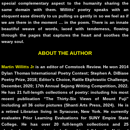
10 PAK 5
special complementary aspect to the humanity sharing the
same domain with them. Willitts' poetry speaks with an
eloquent ease directly to us pulling us gently in so we feel as if
Greg Sass
we are there in the moment … in the poem. There is an innate
beautiful weave of words, laced with tenderness, flowing
PAINTINGS
through the pages that captures the heart and soothes the
weary soul.
From the Rim of the Bowl
ABOUT THE AUTHOR
Poems on Being On Love and on Grief
Martin Willitts Jr
is an editor of Comstock Review. He won 2014
Dylan Thomas International Poetry Contest; Stephen A. DiBiase
Ted Meron
Poetry Prize, 2018; Editor’s Choice, Rattle Ekphrastic Challenge,
December, 2020; 17th Annual Sejong Writing Competition, 2022.
Scott K Bywater
He has 21 full-length collections of poetry: including his most
recent publication “The Thirty-Six Views of Mount Fuji”
including all 36 color pictures (Shanti Arts Press, 2024). He is
CHRISTMAS
a retired Librarian living in Syracuse, New York. He currently
evaluates Prior Learning Evaluations for SUNY Empire State
10 PAK - 6
College. He has over 20 full-length collections and 25