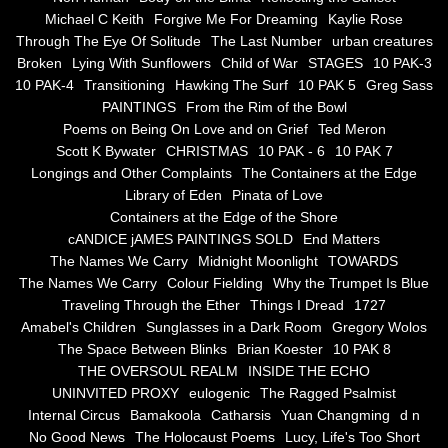
the alchemy of arbitrary air
Michael C Keith
Forgive Me For Dreaming
Kaylie Rose
Through The Eye Of Solitude
The Last Number
urban creatures
Screwed
Broken
Lying With Sunflowers
Child of War
STAGES
10 PAK-3
10 PAK-4
Transitioning
Hawking The Surf
10 PAK 5
Greg Sass
Soul's Journey
PAINTINGS
From the Rim of the Bowl
Poems on Being On Love and on Grief
Ted Meron
Scott K Bywater
CHRISTMAS
10 PAK - 6
10 PAK 7
Still Small Voice Of Soul
Longings and Other Complaints
The Containers at the Edge
Library of Eden
Pinata of Love
A Potpourii Of Paintings
Containers at the Edge of the Shore
cANDICE jAMES PAINTINGS SOLD
End Matters
A Potpourri Of Paingints
The Names We Carry
Midnight Moonlight
TOWARDS
The Names We Carry
Colour Fielding
Why the Trumpet Is Blue
Traveling Through the Ether
Things I Dread
1727
Listening To Miles Davis
Amabel's Children
Sunglasses in a Dark Room
Gregory Wolos
The Space Between Blinks
Brian Koester
10 PAK 8
Dragons In The Sky
THE OVERSOUL REALM
INSIDE THE ECHO
UNINVITED PROXY
eulogenic
The Ragged Psalmist
The Voice of a Confident Woman
Internal Circus
Bamakoola
Catharsis
Yuan Changming
d n
No Good News
The Holocaust Poems
Lucy, Life's Too Short