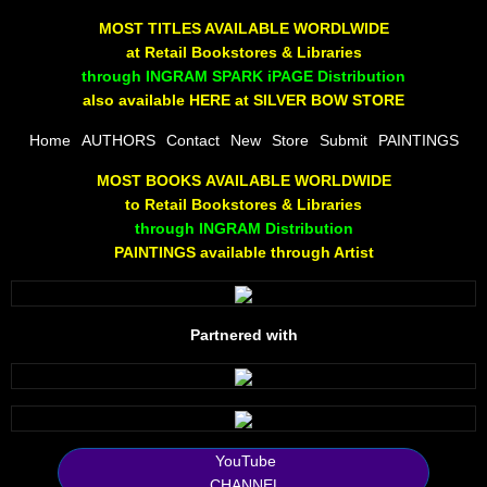
The Joy Of Painting
MOST TITLES AVAILABLE WORDLWIDE
at Retail Bookstores & Libraries
Rumors About God
through INGRAM SPARK iPAGE Distribution
also available HERE at SILVER BOW STORE
The Joy of Painting
Home
AUTHORS
Contact
New
Store
Submit
PAINTINGS
MOST BOOKS AVAILABLE WORLDWIDE
A Brushing of Color
to Retail Bookstores & Libraries
through INGRAM Distribution
Canary Hill
PAINTINGS available through Artist
Guha Majumdar
Partnered with
Scott Taylor
10 PAK - 1
2025 RELEASES
YouTube
CHANNEL