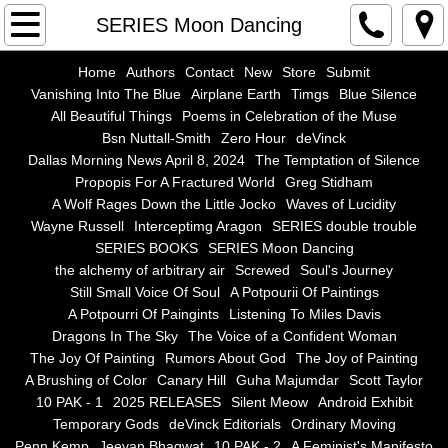
Home
SERIES Moon Dancing
Authors
Home
Authors
Contact
New
Store
Submit
Vanishing Into The Blue
Airplane Earth
Timgs
Blue Silence
All Beautiful Things
Poems in Celebration of the Muse
Contact
Bsn Nuttall-Smith
Zero Hour
deVinck
Dallas Morning News April 8, 2024
The Temptation of Silence
New
Propopis For A Fractured World
Greg Stidham
A Wolf Rages Down the Little Jocko
Waves of Lucidity
Store
Wayne Russell
Interceptimg Aragon
SERIES double trouble
SERIES BOOKS
SERIES Moon Dancing
the alchemy of arbitrary air
Screwed
Soul's Journey
Submit
Still Small Voice Of Soul
A Potpourii Of Paintings
A Potpourri Of Paingints
Listening To Miles Davis
Vanishing Into The Blue
Dragons In The Sky
The Voice of a Confident Woman
The Joy Of Painting
Rumors About God
The Joy of Painting
Airplane Earth
A Brushing of Color
Canary Hill
Guha Majumdar
Scott Taylor
10 PAK - 1
2025 RELEASES
Silent Meow
Android Exhibit
Temporary Gods
deVinck Editorials
Ordinary Moving
Timgs
Penn Kemp
Jeevan Bhagwat
10 PAK - 2
A Feminist's Manifesto