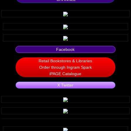
Silent Meow
Android Exhibit
Temporary Gods
Facebook
deVinck Editorials
Retail Bookstores & Libraries
Ordinary Moving
Order through Ingram Spark
iPAGE Catalogue
Penn Kemp
X Twitter
Jeevan Bhagwat
10 PAK - 2
A Feminist's Manifesto