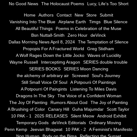
No Good News
The Holocaust Poems
Lucy, Life's Too Short
Greg Stidham
Home
Authors
Contact
New
Store
Submit
Vanishing Into The Blue
Airplane Earth
Timgs
Blue Silence
All Beautiful Things
Poems in Celebration of the Muse
A Wolf Rages Down the Little Jocko
Bsn Nuttall-Smith
Zero Hour
deVinck
Dallas Morning News April 8, 2024
The Temptation of Silence
Waves of Lucidity
Propopis For A Fractured World
Greg Stidham
A Wolf Rages Down the Little Jocko
Waves of Lucidity
Wayne Russell
Wayne Russell
Interceptimg Aragon
SERIES double trouble
SERIES BOOKS
SERIES Moon Dancing
Interceptimg Aragon
the alchemy of arbitrary air
Screwed
Soul's Journey
Still Small Voice Of Soul
A Potpourii Of Paintings
A Potpourri Of Paingints
Listening To Miles Davis
SERIES double trouble
Dragons In The Sky
The Voice of a Confident Woman
The Joy Of Painting
Rumors About God
The Joy of Painting
SERIES BOOKS
A Brushing of Color
Canary Hill
Guha Majumdar
Scott Taylor
10 PAK - 1
2025 RELEASES
Silent Meow
Android Exhibit
SERIES Moon Dancing
Temporary Gods
deVinck Editorials
Ordinary Moving
Penn Kemp
Jeevan Bhagwat
10 PAK - 2
A Feminist's Manifesto
Non Human
Body on the Bima
Reflecting the Sunset