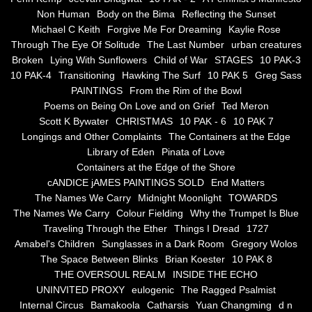
Non Human
Body on the Bima
Reflecting the Sunset
Blue Silence
Michael C Keith
Forgive Me For Dreaming
Kaylie Rose
Through The Eye Of Solitude
The Last Number
urban creatures
All Beautiful Things
Broken
Lying With Sunflowers
Child of War
STAGES
10 PAK-3
10 PAK-4
Transitioning
Hawking The Surf
10 PAK 5
Greg Sass
PAINTINGS
From the Rim of the Bowl
Poems in Celebration of the Muse
Poems on Being On Love and on Grief
Ted Meron
Scott K Bywater
CHRISTMAS
10 PAK - 6
10 PAK 7
Bsn Nuttall-Smith
Longings and Other Complaints
The Containers at the Edge
Library of Eden
Pinata of Love
Zero Hour
Containers at the Edge of the Shore
cANDICE jAMES PAINTINGS SOLD
End Matters
The Names We Carry
Midnight Moonlight
TOWARDS
deVinck
The Names We Carry
Colour Fielding
Why the Trumpet Is Blue
Traveling Through the Ether
Things I Dread
1727
Dallas Morning News April 8, 2024
Amabel's Children
Sunglasses in a Dark Room
Gregory Wolos
The Space Between Blinks
Brian Koester
10 PAK 8
The Temptation of Silence
THE OVERSOUL REALM
INSIDE THE ECHO
UNINVITED PROXY
eulogenic
The Ragged Psalmist
Internal Circus
Bamakoola
Catharsis
Yuan Changming
d n
Propopis For A Fractured World