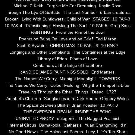
the alchemy of arbitrary air
Michael C Keith
Forgive Me For Dreaming
Kaylie Rose
Through The Eye Of Solitude
The Last Number
urban creatures
Screwed
Broken
Lying With Sunflowers
Child of War
STAGES
10 PAK-3
10 PAK-4
Transitioning
Hawking The Surf
10 PAK 5
Greg Sass
Soul's Journey
PAINTINGS
From the Rim of the Bowl
Poems on Being On Love and on Grief
Ted Meron
Scott K Bywater
CHRISTMAS
10 PAK - 6
10 PAK 7
Still Small Voice Of Soul
Longings and Other Complaints
The Containers at the Edge
Library of Eden
Pinata of Love
A Potpourii Of Paintings
Containers at the Edge of the Shore
cANDICE jAMES PAINTINGS SOLD
End Matters
A Potpourri Of Paingints
The Names We Carry
Midnight Moonlight
TOWARDS
The Names We Carry
Colour Fielding
Why the Trumpet Is Blue
Traveling Through the Ether
Things I Dread
1727
Listening To Miles Davis
Amabel's Children
Sunglasses in a Dark Room
Gregory Wolos
The Space Between Blinks
Brian Koester
10 PAK 8
Dragons In The Sky
THE OVERSOUL REALM
INSIDE THE ECHO
UNINVITED PROXY
eulogenic
The Ragged Psalmist
The Voice of a Confident Woman
Internal Circus
Bamakoola
Catharsis
Yuan Changming
d n
No Good News
The Holocaust Poems
Lucy, Life's Too Short