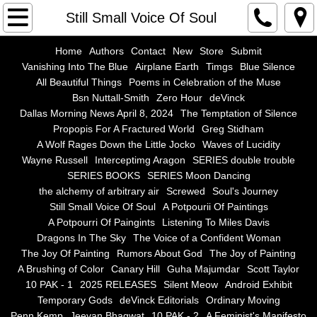
Home
Still Small Voice Of Soul
Authors
Home
Authors
Contact
New
Store
Submit
Vanishing Into The Blue
Airplane Earth
Timgs
Blue Silence
All Beautiful Things
Poems in Celebration of the Muse
Contact
Bsn Nuttall-Smith
Zero Hour
deVinck
Dallas Morning News April 8, 2024
The Temptation of Silence
New
Propopis For A Fractured World
Greg Stidham
A Wolf Rages Down the Little Jocko
Waves of Lucidity
Store
Wayne Russell
Interceptimg Aragon
SERIES double trouble
SERIES BOOKS
SERIES Moon Dancing
the alchemy of arbitrary air
Screwed
Soul's Journey
Submit
Still Small Voice Of Soul
A Potpourii Of Paintings
A Potpourri Of Paingints
Listening To Miles Davis
Vanishing Into The Blue
Dragons In The Sky
The Voice of a Confident Woman
The Joy Of Painting
Rumors About God
The Joy of Painting
Airplane Earth
A Brushing of Color
Canary Hill
Guha Majumdar
Scott Taylor
10 PAK - 1
2025 RELEASES
Silent Meow
Android Exhibit
Temporary Gods
deVinck Editorials
Ordinary Moving
Timgs
Penn Kemp
Jeevan Bhagwat
10 PAK - 2
A Feminist's Manifesto