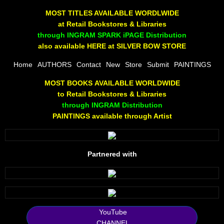
The Joy Of Painting
MOST TITLES AVAILABLE WORDLWIDE
at Retail Bookstores & Libraries
Rumors About God
through INGRAM SPARK iPAGE Distribution
also available HERE at SILVER BOW STORE
The Joy of Painting
Home
AUTHORS
Contact
New
Store
Submit
PAINTINGS
MOST BOOKS AVAILABLE WORLDWIDE
A Brushing of Color
to Retail Bookstores & Libraries
through INGRAM Distribution
Canary Hill
PAINTINGS available through Artist
Guha Majumdar
Partnered with
Scott Taylor
10 PAK - 1
2025 RELEASES
YouTube
CHANNEL