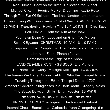
Non Human
Body on the Bima
Reflecting the Sunset
Blue Silence
Michael C Keith
Forgive Me For Dreaming
Kaylie Rose
Through The Eye Of Solitude
The Last Number
urban creatures
All Beautiful Things
Broken
Lying With Sunflowers
Child of War
STAGES
10 PAK-3
10 PAK-4
Transitioning
Hawking The Surf
10 PAK 5
Greg Sass
PAINTINGS
From the Rim of the Bowl
Poems in Celebration of the Muse
Poems on Being On Love and on Grief
Ted Meron
Scott K Bywater
CHRISTMAS
10 PAK - 6
10 PAK 7
Bsn Nuttall-Smith
Longings and Other Complaints
The Containers at the Edge
Library of Eden
Pinata of Love
Zero Hour
Containers at the Edge of the Shore
cANDICE jAMES PAINTINGS SOLD
End Matters
The Names We Carry
Midnight Moonlight
TOWARDS
deVinck
The Names We Carry
Colour Fielding
Why the Trumpet Is Blue
Traveling Through the Ether
Things I Dread
1727
Dallas Morning News April 8, 2024
Amabel's Children
Sunglasses in a Dark Room
Gregory Wolos
The Space Between Blinks
Brian Koester
10 PAK 8
The Temptation of Silence
THE OVERSOUL REALM
INSIDE THE ECHO
UNINVITED PROXY
eulogenic
The Ragged Psalmist
Internal Circus
Bamakoola
Catharsis
Yuan Changming
d n
Propopis For A Fractured World