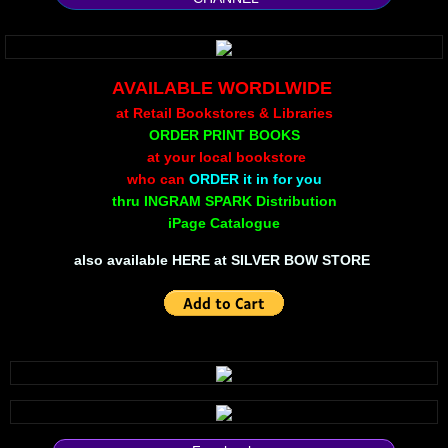
Silent Meow
Android Exhibit
AVAILABLE WORDLWIDE
at Retail Bookstores & Libraries
Temporary Gods
ORDER PRINT BOOKS
at your local bookstore
deVinck Editorials
who can
ORDER it in for you
thru INGRAM SPARK Distribution
iPage Catalogue
Ordinary Moving
​also available
HERE at SILVER BOW STORE
Penn Kemp
Jeevan Bhagwat
10 PAK - 2
A Feminist's Manifesto