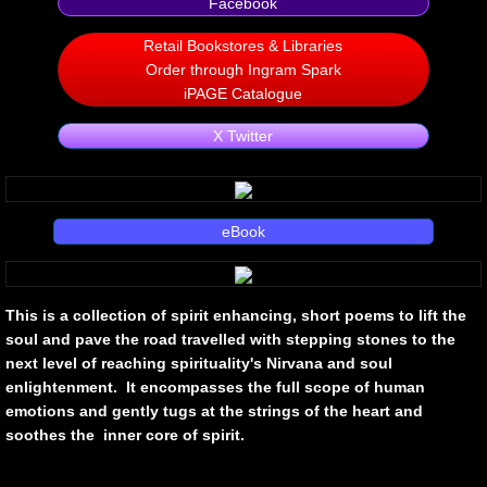
Facebook
Non Human
Retail Bookstores & Libraries
Order through Ingram Spark
iPAGE Catalogue
Body on the Bima
X Twitter
Reflecting the Sunset
Michael C Keith
eBook
Forgive Me For Dreaming
This is a collection of spirit enhancing, short poems to lift the
Kaylie Rose
soul and pave the road travelled with stepping stones to the
next level of reaching spirituality's Nirvana and soul
Through The Eye Of Solitude
enlightenment. It encompasses the full scope of human
emotions and gently tugs at the strings of the heart and
The Last Number
soothes the inner core of spirit.