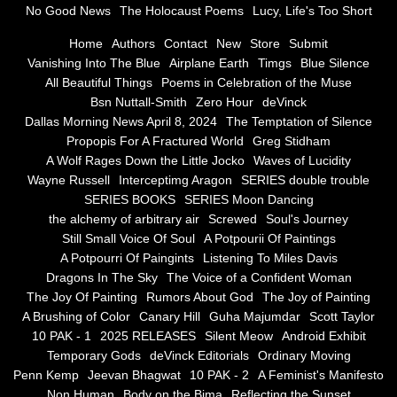
No Good News
The Holocaust Poems
Lucy, Life's Too Short
Greg Stidham
Home
Authors
Contact
New
Store
Submit
Vanishing Into The Blue
Airplane Earth
Timgs
Blue Silence
All Beautiful Things
Poems in Celebration of the Muse
A Wolf Rages Down the Little Jocko
Bsn Nuttall-Smith
Zero Hour
deVinck
Dallas Morning News April 8, 2024
The Temptation of Silence
Waves of Lucidity
Propopis For A Fractured World
Greg Stidham
A Wolf Rages Down the Little Jocko
Waves of Lucidity
Wayne Russell
Wayne Russell
Interceptimg Aragon
SERIES double trouble
SERIES BOOKS
SERIES Moon Dancing
Interceptimg Aragon
the alchemy of arbitrary air
Screwed
Soul's Journey
Still Small Voice Of Soul
A Potpourii Of Paintings
A Potpourri Of Paingints
Listening To Miles Davis
SERIES double trouble
Dragons In The Sky
The Voice of a Confident Woman
The Joy Of Painting
Rumors About God
The Joy of Painting
SERIES BOOKS
A Brushing of Color
Canary Hill
Guha Majumdar
Scott Taylor
10 PAK - 1
2025 RELEASES
Silent Meow
Android Exhibit
SERIES Moon Dancing
Temporary Gods
deVinck Editorials
Ordinary Moving
Penn Kemp
Jeevan Bhagwat
10 PAK - 2
A Feminist's Manifesto
Non Human
Body on the Bima
Reflecting the Sunset