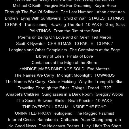
the alchemy of arbitrary air
Michael C Keith
Forgive Me For Dreaming
Kaylie Rose
Through The Eye Of Solitude
The Last Number
urban creatures
Screwed
Broken
Lying With Sunflowers
Child of War
STAGES
10 PAK-3
10 PAK-4
Transitioning
Hawking The Surf
10 PAK 5
Greg Sass
Soul's Journey
PAINTINGS
From the Rim of the Bowl
Poems on Being On Love and on Grief
Ted Meron
Scott K Bywater
CHRISTMAS
10 PAK - 6
10 PAK 7
Still Small Voice Of Soul
Longings and Other Complaints
The Containers at the Edge
Library of Eden
Pinata of Love
A Potpourii Of Paintings
Containers at the Edge of the Shore
cANDICE jAMES PAINTINGS SOLD
End Matters
A Potpourri Of Paingints
The Names We Carry
Midnight Moonlight
TOWARDS
The Names We Carry
Colour Fielding
Why the Trumpet Is Blue
Traveling Through the Ether
Things I Dread
1727
Listening To Miles Davis
Amabel's Children
Sunglasses in a Dark Room
Gregory Wolos
The Space Between Blinks
Brian Koester
10 PAK 8
Dragons In The Sky
THE OVERSOUL REALM
INSIDE THE ECHO
UNINVITED PROXY
eulogenic
The Ragged Psalmist
The Voice of a Confident Woman
Internal Circus
Bamakoola
Catharsis
Yuan Changming
d n
No Good News
The Holocaust Poems
Lucy, Life's Too Short