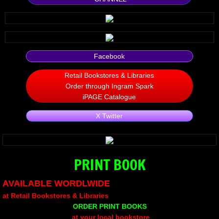
Silent Meow
Android Exhibit
Facebook
Temporary Gods
Retail Bookstores & Libraries
Order through Ingram Spark
deVinck Editorials
iPAGE Catalogue
Ordinary Moving
X Twitter
Penn Kemp
PRINT BOOK
Jeevan Bhagwat
AVAILABLE WORDLWIDE
10 PAK - 2
at Retail Bookstores & Libraries
ORDER PRINT BOOKS
A Feminist's Manifesto
at your local bookstore