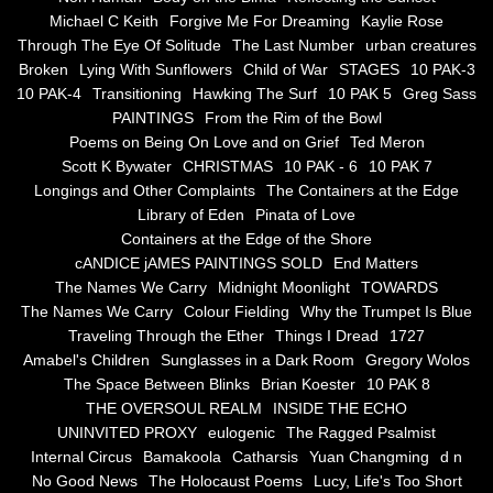
the alchemy of arbitrary air
Michael C Keith
Forgive Me For Dreaming
Kaylie Rose
Through The Eye Of Solitude
The Last Number
urban creatures
Screwed
Broken
Lying With Sunflowers
Child of War
STAGES
10 PAK-3
10 PAK-4
Transitioning
Hawking The Surf
10 PAK 5
Greg Sass
Soul's Journey
PAINTINGS
From the Rim of the Bowl
Poems on Being On Love and on Grief
Ted Meron
Scott K Bywater
CHRISTMAS
10 PAK - 6
10 PAK 7
Still Small Voice Of Soul
Longings and Other Complaints
The Containers at the Edge
Library of Eden
Pinata of Love
A Potpourii Of Paintings
Containers at the Edge of the Shore
cANDICE jAMES PAINTINGS SOLD
End Matters
A Potpourri Of Paingints
The Names We Carry
Midnight Moonlight
TOWARDS
The Names We Carry
Colour Fielding
Why the Trumpet Is Blue
Traveling Through the Ether
Things I Dread
1727
Listening To Miles Davis
Amabel's Children
Sunglasses in a Dark Room
Gregory Wolos
The Space Between Blinks
Brian Koester
10 PAK 8
Dragons In The Sky
THE OVERSOUL REALM
INSIDE THE ECHO
UNINVITED PROXY
eulogenic
The Ragged Psalmist
The Voice of a Confident Woman
Internal Circus
Bamakoola
Catharsis
Yuan Changming
d n
No Good News
The Holocaust Poems
Lucy, Life's Too Short