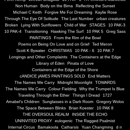
Non Human
Body on the Bima
Reflecting the Sunset
Blue Silence
Michael C Keith
Forgive Me For Dreaming
Kaylie Rose
Through The Eye Of Solitude
The Last Number
urban creatures
All Beautiful Things
Broken
Lying With Sunflowers
Child of War
STAGES
10 PAK-3
10 PAK-4
Transitioning
Hawking The Surf
10 PAK 5
Greg Sass
PAINTINGS
From the Rim of the Bowl
Poems in Celebration of the Muse
Poems on Being On Love and on Grief
Ted Meron
Scott K Bywater
CHRISTMAS
10 PAK - 6
10 PAK 7
Bsn Nuttall-Smith
Longings and Other Complaints
The Containers at the Edge
Library of Eden
Pinata of Love
Zero Hour
Containers at the Edge of the Shore
cANDICE jAMES PAINTINGS SOLD
End Matters
The Names We Carry
Midnight Moonlight
TOWARDS
deVinck
The Names We Carry
Colour Fielding
Why the Trumpet Is Blue
Traveling Through the Ether
Things I Dread
1727
Dallas Morning News April 8, 2024
Amabel's Children
Sunglasses in a Dark Room
Gregory Wolos
The Space Between Blinks
Brian Koester
10 PAK 8
The Temptation of Silence
THE OVERSOUL REALM
INSIDE THE ECHO
UNINVITED PROXY
eulogenic
The Ragged Psalmist
Internal Circus
Bamakoola
Catharsis
Yuan Changming
d n
Propopis For A Fractured World