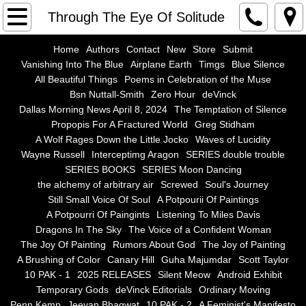
Home
Through The Eye Of Solitude
Authors
Home
Authors
Contact
New
Store
Submit
Vanishing Into The Blue
Airplane Earth
Timgs
Blue Silence
All Beautiful Things
Poems in Celebration of the Muse
Contact
Bsn Nuttall-Smith
Zero Hour
deVinck
Dallas Morning News April 8, 2024
The Temptation of Silence
New
Propopis For A Fractured World
Greg Stidham
A Wolf Rages Down the Little Jocko
Waves of Lucidity
Store
Wayne Russell
Interceptimg Aragon
SERIES double trouble
SERIES BOOKS
SERIES Moon Dancing
the alchemy of arbitrary air
Screwed
Soul's Journey
Submit
Still Small Voice Of Soul
A Potpourii Of Paintings
A Potpourri Of Paingints
Listening To Miles Davis
Vanishing Into The Blue
Dragons In The Sky
The Voice of a Confident Woman
The Joy Of Painting
Rumors About God
The Joy of Painting
Airplane Earth
A Brushing of Color
Canary Hill
Guha Majumdar
Scott Taylor
10 PAK - 1
2025 RELEASES
Silent Meow
Android Exhibit
Temporary Gods
deVinck Editorials
Ordinary Moving
Timgs
Penn Kemp
Jeevan Bhagwat
10 PAK - 2
A Feminist's Manifesto