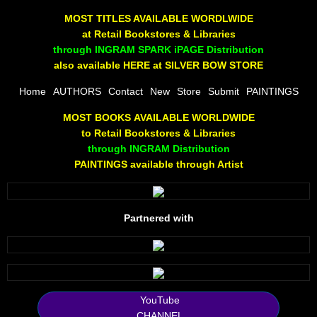
The Joy Of Painting
MOST TITLES AVAILABLE WORDLWIDE
at Retail Bookstores & Libraries
Rumors About God
through INGRAM SPARK iPAGE Distribution
also available HERE at SILVER BOW STORE
The Joy of Painting
Home
AUTHORS
Contact
New
Store
Submit
PAINTINGS
MOST BOOKS AVAILABLE WORLDWIDE
A Brushing of Color
to Retail Bookstores & Libraries
through INGRAM Distribution
Canary Hill
PAINTINGS available through Artist
Guha Majumdar
Partnered with
Scott Taylor
10 PAK - 1
2025 RELEASES
YouTube
CHANNEL