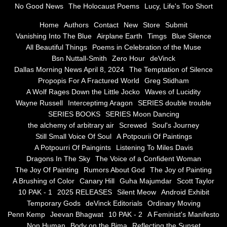
No Good News
The Holocaust Poems
Lucy, Life's Too Short
Greg Stidham
Home
Authors
Contact
New
Store
Submit
Vanishing Into The Blue
Airplane Earth
Timgs
Blue Silence
All Beautiful Things
Poems in Celebration of the Muse
A Wolf Rages Down the Little Jocko
Bsn Nuttall-Smith
Zero Hour
deVinck
Dallas Morning News April 8, 2024
The Temptation of Silence
Waves of Lucidity
Propopis For A Fractured World
Greg Stidham
A Wolf Rages Down the Little Jocko
Waves of Lucidity
Wayne Russell
Wayne Russell
Interceptimg Aragon
SERIES double trouble
SERIES BOOKS
SERIES Moon Dancing
Interceptimg Aragon
the alchemy of arbitrary air
Screwed
Soul's Journey
Still Small Voice Of Soul
A Potpourii Of Paintings
A Potpourri Of Paingints
Listening To Miles Davis
SERIES double trouble
Dragons In The Sky
The Voice of a Confident Woman
The Joy Of Painting
Rumors About God
The Joy of Painting
SERIES BOOKS
A Brushing of Color
Canary Hill
Guha Majumdar
Scott Taylor
10 PAK - 1
2025 RELEASES
Silent Meow
Android Exhibit
SERIES Moon Dancing
Temporary Gods
deVinck Editorials
Ordinary Moving
Penn Kemp
Jeevan Bhagwat
10 PAK - 2
A Feminist's Manifesto
Non Human
Body on the Bima
Reflecting the Sunset