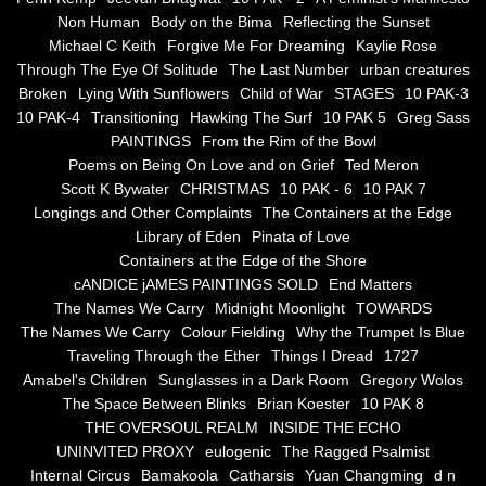
Non Human
Body on the Bima
Reflecting the Sunset
Blue Silence
Michael C Keith
Forgive Me For Dreaming
Kaylie Rose
Through The Eye Of Solitude
The Last Number
urban creatures
All Beautiful Things
Broken
Lying With Sunflowers
Child of War
STAGES
10 PAK-3
10 PAK-4
Transitioning
Hawking The Surf
10 PAK 5
Greg Sass
PAINTINGS
From the Rim of the Bowl
Poems in Celebration of the Muse
Poems on Being On Love and on Grief
Ted Meron
Scott K Bywater
CHRISTMAS
10 PAK - 6
10 PAK 7
Bsn Nuttall-Smith
Longings and Other Complaints
The Containers at the Edge
Library of Eden
Pinata of Love
Zero Hour
Containers at the Edge of the Shore
cANDICE jAMES PAINTINGS SOLD
End Matters
The Names We Carry
Midnight Moonlight
TOWARDS
deVinck
The Names We Carry
Colour Fielding
Why the Trumpet Is Blue
Traveling Through the Ether
Things I Dread
1727
Dallas Morning News April 8, 2024
Amabel's Children
Sunglasses in a Dark Room
Gregory Wolos
The Space Between Blinks
Brian Koester
10 PAK 8
The Temptation of Silence
THE OVERSOUL REALM
INSIDE THE ECHO
UNINVITED PROXY
eulogenic
The Ragged Psalmist
Internal Circus
Bamakoola
Catharsis
Yuan Changming
d n
Propopis For A Fractured World