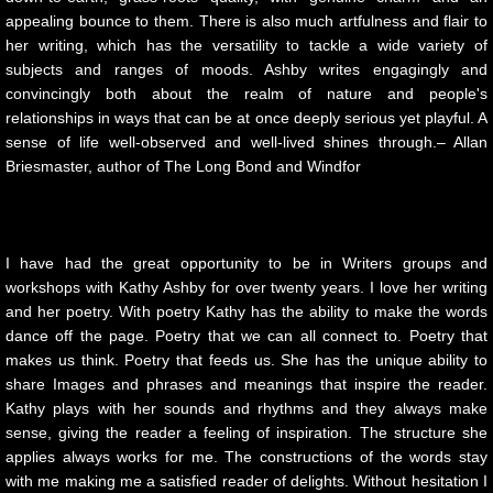
urban creatures
appealing bounce to them. There is also much artfulness and flair to
her writing, which has the versatility to tackle a wide variety of
Broken
subjects and ranges of moods. Ashby writes engagingly and
convincingly both about the realm of nature and people's
Lying With Sunflowers
relationships in ways that can be at once deeply serious yet playful. A
sense of life well-observed and well-lived shines through.– Allan
Child of War
Briesmaster, author of The Long Bond and Windfor
STAGES
I have had the great opportunity to be in Writers groups and
10 PAK-3
workshops with Kathy Ashby for over twenty years. I love her writing
and her poetry. With poetry Kathy has the ability to make the words
10 PAK-4
dance off the page. Poetry that we can all connect to. Poetry that
makes us think. Poetry that feeds us. She has the unique ability to
share Images and phrases and meanings that inspire the reader.
Transitioning
Kathy plays with her sounds and rhythms and they always make
sense, giving the reader a feeling of inspiration. The structure she
Hawking The Surf
applies always works for me. The constructions of the words stay
with me making me a satisfied reader of delights. Without hesitation I