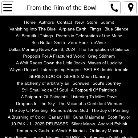
Home
From the Rim of the Bowl
Authors
Home
Authors
Contact
New
Store
Submit
Vanishing Into The Blue
Airplane Earth
Timgs
Blue Silence
All Beautiful Things
Poems in Celebration of the Muse
Contact
Bsn Nuttall-Smith
Zero Hour
deVinck
Dallas Morning News April 8, 2024
The Temptation of Silence
New
Propopis For A Fractured World
Greg Stidham
A Wolf Rages Down the Little Jocko
Waves of Lucidity
Store
Wayne Russell
Interceptimg Aragon
SERIES double trouble
SERIES BOOKS
SERIES Moon Dancing
the alchemy of arbitrary air
Screwed
Soul's Journey
Submit
Still Small Voice Of Soul
A Potpourii Of Paintings
A Potpourri Of Paingints
Listening To Miles Davis
Vanishing Into The Blue
Dragons In The Sky
The Voice of a Confident Woman
The Joy Of Painting
Rumors About God
The Joy of Painting
Airplane Earth
A Brushing of Color
Canary Hill
Guha Majumdar
Scott Taylor
10 PAK - 1
2025 RELEASES
Silent Meow
Android Exhibit
Temporary Gods
deVinck Editorials
Ordinary Moving
Timgs
Penn Kemp
Jeevan Bhagwat
10 PAK - 2
A Feminist's Manifesto