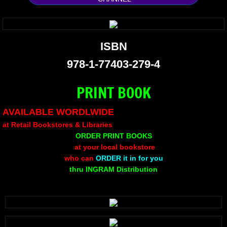
Silent Meow
Android Exhibit
ISBN
978-1-77403-279-4
Temporary Gods
PRINT BOOK
deVinck Editorials
AVAILABLE WORDLWIDE
Ordinary Moving
at Retail Bookstores & Libraries
ORDER PRINT BOOKS
Penn Kemp
at your local bookstore
who can
ORDER it in for you
Jeevan Bhagwat
thru INGRAM Distribution
10 PAK - 2
A Feminist's Manifesto