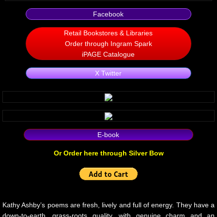
Facebook
Non Human
Retail Bookstores & Libraries
Body on the Bima
Order through Ingram Spark
iPAGE Catalogue
Reflecting the Sunset
X Twitter
Michael C Keith
Forgive Me For Dreaming
E-book
Kaylie Rose
Or Order here through Silver Bow
Through The Eye Of Solitude
The Last Number
Kathy Ashby’s poems are fresh, lively and full of energy. They have a
down-to-earth, grass-roots quality, with genuine charm and an