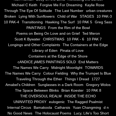
the alchemy of arbitrary air
Michael C Keith
Forgive Me For Dreaming
Kaylie Rose
Through The Eye Of Solitude
The Last Number
urban creatures
Screwed
Broken
Lying With Sunflowers
Child of War
STAGES
10 PAK-3
10 PAK-4
Transitioning
Hawking The Surf
10 PAK 5
Greg Sass
Soul's Journey
PAINTINGS
From the Rim of the Bowl
Poems on Being On Love and on Grief
Ted Meron
Scott K Bywater
CHRISTMAS
10 PAK - 6
10 PAK 7
Still Small Voice Of Soul
Longings and Other Complaints
The Containers at the Edge
Library of Eden
Pinata of Love
A Potpourii Of Paintings
Containers at the Edge of the Shore
cANDICE jAMES PAINTINGS SOLD
End Matters
A Potpourri Of Paingints
The Names We Carry
Midnight Moonlight
TOWARDS
The Names We Carry
Colour Fielding
Why the Trumpet Is Blue
Traveling Through the Ether
Things I Dread
1727
Listening To Miles Davis
Amabel's Children
Sunglasses in a Dark Room
Gregory Wolos
The Space Between Blinks
Brian Koester
10 PAK 8
Dragons In The Sky
THE OVERSOUL REALM
INSIDE THE ECHO
UNINVITED PROXY
eulogenic
The Ragged Psalmist
The Voice of a Confident Woman
Internal Circus
Bamakoola
Catharsis
Yuan Changming
d n
No Good News
The Holocaust Poems
Lucy, Life's Too Short