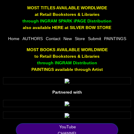
The Joy Of Painting
MOST TITLES AVAILABLE WORDLWIDE
at Retail Bookstores & Libraries
Rumors About God
through INGRAM SPARK iPAGE Distribution
also available HERE at SILVER BOW STORE
The Joy of Painting
Home
AUTHORS
Contact
New
Store
Submit
PAINTINGS
MOST BOOKS AVAILABLE WORLDWIDE
A Brushing of Color
to Retail Bookstores & Libraries
through INGRAM Distribution
Canary Hill
PAINTINGS available through Artist
Guha Majumdar
Partnered with
Scott Taylor
10 PAK - 1
2025 RELEASES
YouTube
CHANNEL