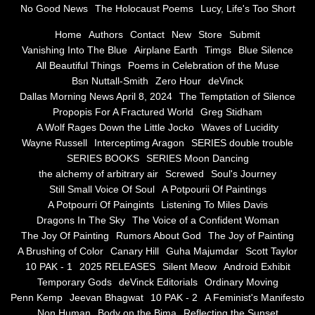
No Good News
The Holocaust Poems
Lucy, Life's Too Short
Greg Stidham
Home
Authors
Contact
New
Store
Submit
Vanishing Into The Blue
Airplane Earth
Timgs
Blue Silence
All Beautiful Things
Poems in Celebration of the Muse
A Wolf Rages Down the Little Jocko
Bsn Nuttall-Smith
Zero Hour
deVinck
Dallas Morning News April 8, 2024
The Temptation of Silence
Waves of Lucidity
Propopis For A Fractured World
Greg Stidham
A Wolf Rages Down the Little Jocko
Waves of Lucidity
Wayne Russell
Wayne Russell
Interceptimg Aragon
SERIES double trouble
SERIES BOOKS
SERIES Moon Dancing
Interceptimg Aragon
the alchemy of arbitrary air
Screwed
Soul's Journey
Still Small Voice Of Soul
A Potpourii Of Paintings
A Potpourri Of Paingints
Listening To Miles Davis
SERIES double trouble
Dragons In The Sky
The Voice of a Confident Woman
The Joy Of Painting
Rumors About God
The Joy of Painting
SERIES BOOKS
A Brushing of Color
Canary Hill
Guha Majumdar
Scott Taylor
10 PAK - 1
2025 RELEASES
Silent Meow
Android Exhibit
SERIES Moon Dancing
Temporary Gods
deVinck Editorials
Ordinary Moving
Penn Kemp
Jeevan Bhagwat
10 PAK - 2
A Feminist's Manifesto
Non Human
Body on the Bima
Reflecting the Sunset