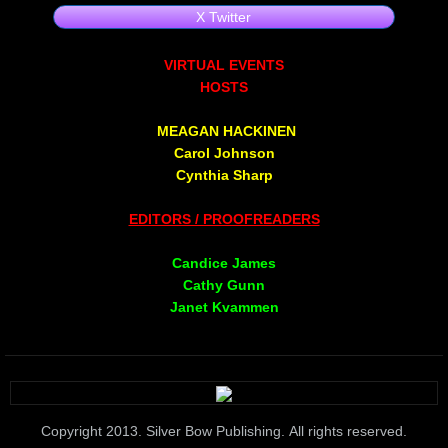
X Twitter
Non Human
​VIRTUAL EVENTS
Body on the Bima
HOSTS
MEAGAN HACKINEN
Reflecting the Sunset
Carol Johnson
Cynthia Sharp
Michael C Keith
EDITORS / PROOFREADERS
Forgive Me For Dreaming
Candice James
Cathy Gunn
Kaylie Rose
Janet Kvammen
Through The Eye Of Solitude
The Last Number
Copyright 2013. Silver Bow Publishing. All rights reserved.