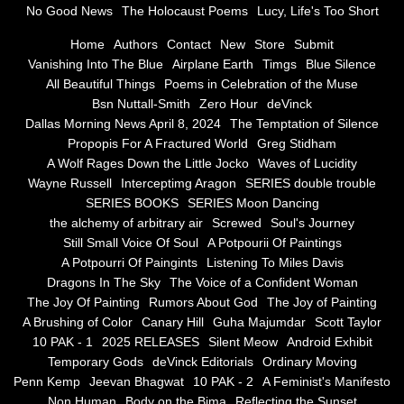
No Good News
The Holocaust Poems
Lucy, Life's Too Short
Greg Stidham
Home
Authors
Contact
New
Store
Submit
Vanishing Into The Blue
Airplane Earth
Timgs
Blue Silence
All Beautiful Things
Poems in Celebration of the Muse
A Wolf Rages Down the Little Jocko
Bsn Nuttall-Smith
Zero Hour
deVinck
Dallas Morning News April 8, 2024
The Temptation of Silence
Waves of Lucidity
Propopis For A Fractured World
Greg Stidham
A Wolf Rages Down the Little Jocko
Waves of Lucidity
Wayne Russell
Wayne Russell
Interceptimg Aragon
SERIES double trouble
SERIES BOOKS
SERIES Moon Dancing
Interceptimg Aragon
the alchemy of arbitrary air
Screwed
Soul's Journey
Still Small Voice Of Soul
A Potpourii Of Paintings
A Potpourri Of Paingints
Listening To Miles Davis
SERIES double trouble
Dragons In The Sky
The Voice of a Confident Woman
The Joy Of Painting
Rumors About God
The Joy of Painting
SERIES BOOKS
A Brushing of Color
Canary Hill
Guha Majumdar
Scott Taylor
10 PAK - 1
2025 RELEASES
Silent Meow
Android Exhibit
SERIES Moon Dancing
Temporary Gods
deVinck Editorials
Ordinary Moving
Penn Kemp
Jeevan Bhagwat
10 PAK - 2
A Feminist's Manifesto
Non Human
Body on the Bima
Reflecting the Sunset