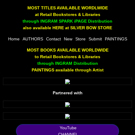
The Joy Of Painting
MOST TITLES AVAILABLE WORDLWIDE
at Retail Bookstores & Libraries
Rumors About God
through INGRAM SPARK iPAGE Distribution
also available HERE at SILVER BOW STORE
The Joy of Painting
Home
AUTHORS
Contact
New
Store
Submit
PAINTINGS
MOST BOOKS AVAILABLE WORLDWIDE
A Brushing of Color
to Retail Bookstores & Libraries
through INGRAM Distribution
Canary Hill
PAINTINGS available through Artist
Guha Majumdar
Partnered with
Scott Taylor
10 PAK - 1
2025 RELEASES
YouTube
CHANNEL