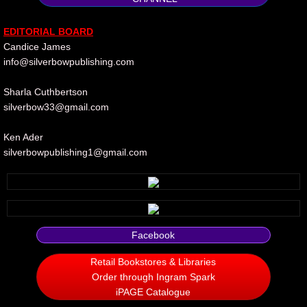
Silent Meow
​EDITORIAL
B
OARD
Candice James
Android Exhibit
info@silverbowpublishing.com
Temporary Gods
Sharla Cuthbertson
silverbow33@gmail.com
deVinck Editorials
Ken Ader
silverbowpublishing1@gmail.com​​
Ordinary Moving
Penn Kemp
Jeevan Bhagwat
Facebook
10 PAK - 2
Retail Bookstores & Libraries
Order through Ingram Spark
iPAGE Catalogue
A Feminist's Manifesto