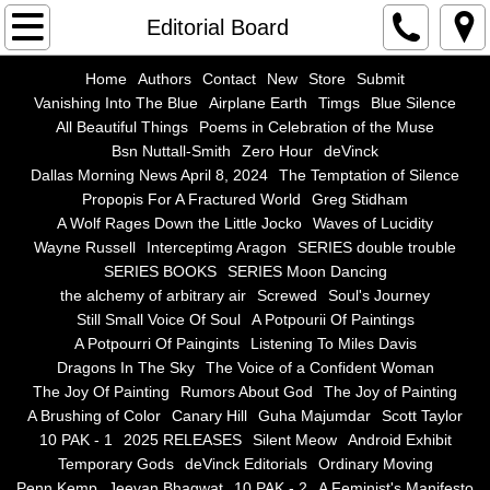
Home
Editorial Board
Authors
Home
Authors
Contact
New
Store
Submit
Vanishing Into The Blue
Airplane Earth
Timgs
Blue Silence
All Beautiful Things
Poems in Celebration of the Muse
Contact
Bsn Nuttall-Smith
Zero Hour
deVinck
Dallas Morning News April 8, 2024
The Temptation of Silence
New
Propopis For A Fractured World
Greg Stidham
A Wolf Rages Down the Little Jocko
Waves of Lucidity
Store
Wayne Russell
Interceptimg Aragon
SERIES double trouble
SERIES BOOKS
SERIES Moon Dancing
the alchemy of arbitrary air
Screwed
Soul's Journey
Submit
Still Small Voice Of Soul
A Potpourii Of Paintings
A Potpourri Of Paingints
Listening To Miles Davis
Vanishing Into The Blue
Dragons In The Sky
The Voice of a Confident Woman
The Joy Of Painting
Rumors About God
The Joy of Painting
Airplane Earth
A Brushing of Color
Canary Hill
Guha Majumdar
Scott Taylor
10 PAK - 1
2025 RELEASES
Silent Meow
Android Exhibit
Temporary Gods
deVinck Editorials
Ordinary Moving
Timgs
Penn Kemp
Jeevan Bhagwat
10 PAK - 2
A Feminist's Manifesto