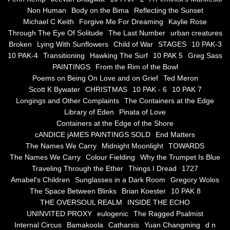
Non Human
Body on the Bima
Reflecting the Sunset
Blue Silence
Michael C Keith
Forgive Me For Dreaming
Kaylie Rose
Through The Eye Of Solitude
The Last Number
urban creatures
All Beautiful Things
Broken
Lying With Sunflowers
Child of War
STAGES
10 PAK-3
10 PAK-4
Transitioning
Hawking The Surf
10 PAK 5
Greg Sass
PAINTINGS
From the Rim of the Bowl
Poems in Celebration of the Muse
Poems on Being On Love and on Grief
Ted Meron
Scott K Bywater
CHRISTMAS
10 PAK - 6
10 PAK 7
Bsn Nuttall-Smith
Longings and Other Complaints
The Containers at the Edge
Library of Eden
Pinata of Love
Zero Hour
Containers at the Edge of the Shore
cANDICE jAMES PAINTINGS SOLD
End Matters
The Names We Carry
Midnight Moonlight
TOWARDS
deVinck
The Names We Carry
Colour Fielding
Why the Trumpet Is Blue
Traveling Through the Ether
Things I Dread
1727
Dallas Morning News April 8, 2024
Amabel's Children
Sunglasses in a Dark Room
Gregory Wolos
The Space Between Blinks
Brian Koester
10 PAK 8
The Temptation of Silence
THE OVERSOUL REALM
INSIDE THE ECHO
UNINVITED PROXY
eulogenic
The Ragged Psalmist
Internal Circus
Bamakoola
Catharsis
Yuan Changming
d n
Propopis For A Fractured World