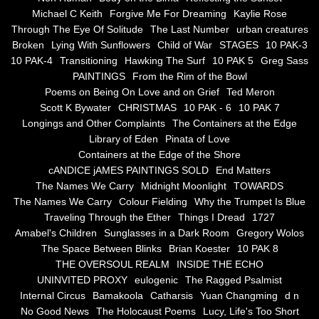
the alchemy of arbitrary air
Michael C Keith
Forgive Me For Dreaming
Kaylie Rose
Through The Eye Of Solitude
The Last Number
urban creatures
Screwed
Broken
Lying With Sunflowers
Child of War
STAGES
10 PAK-3
10 PAK-4
Transitioning
Hawking The Surf
10 PAK 5
Greg Sass
Soul's Journey
PAINTINGS
From the Rim of the Bowl
Poems on Being On Love and on Grief
Ted Meron
Scott K Bywater
CHRISTMAS
10 PAK - 6
10 PAK 7
Still Small Voice Of Soul
Longings and Other Complaints
The Containers at the Edge
Library of Eden
Pinata of Love
A Potpourii Of Paintings
Containers at the Edge of the Shore
cANDICE jAMES PAINTINGS SOLD
End Matters
A Potpourri Of Paingints
The Names We Carry
Midnight Moonlight
TOWARDS
The Names We Carry
Colour Fielding
Why the Trumpet Is Blue
Traveling Through the Ether
Things I Dread
1727
Listening To Miles Davis
Amabel's Children
Sunglasses in a Dark Room
Gregory Wolos
The Space Between Blinks
Brian Koester
10 PAK 8
Dragons In The Sky
THE OVERSOUL REALM
INSIDE THE ECHO
UNINVITED PROXY
eulogenic
The Ragged Psalmist
The Voice of a Confident Woman
Internal Circus
Bamakoola
Catharsis
Yuan Changming
d n
No Good News
The Holocaust Poems
Lucy, Life's Too Short